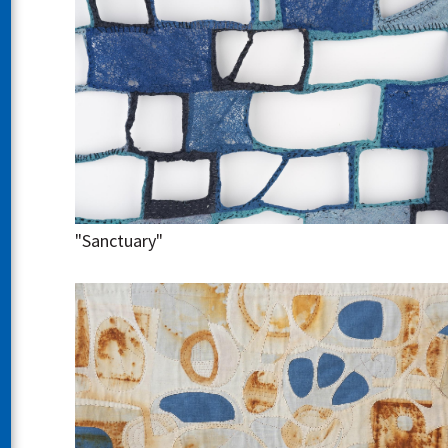
"Sanctuary"