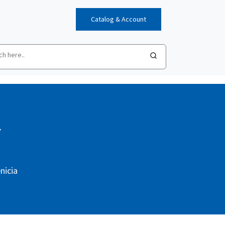
Catalog & Account
Y
nicia