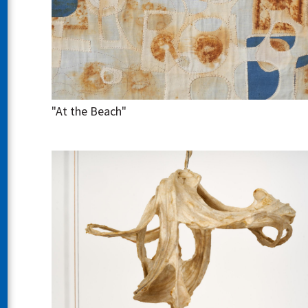
"At the Beach"