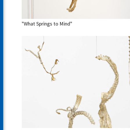
"What Springs to Mind"