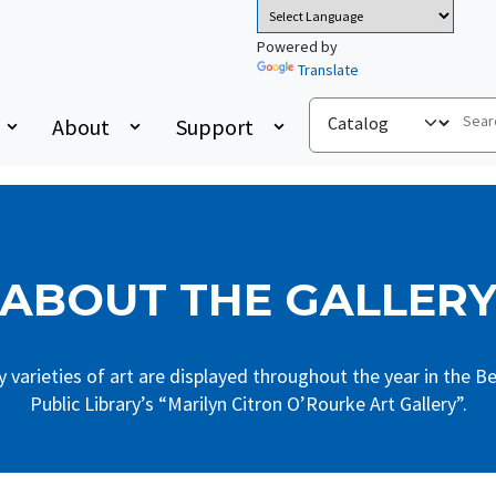
Powered by
Translate
About
Support
ABOUT THE GALLER
 varieties of art are displayed throughout the year in the Be
Public Library’s “Marilyn Citron O’Rourke Art Gallery”.