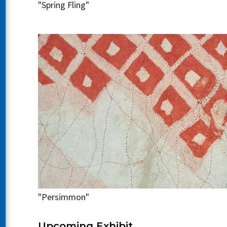
"Spring Fling"
"Persimmon"
Upcoming Exhibit