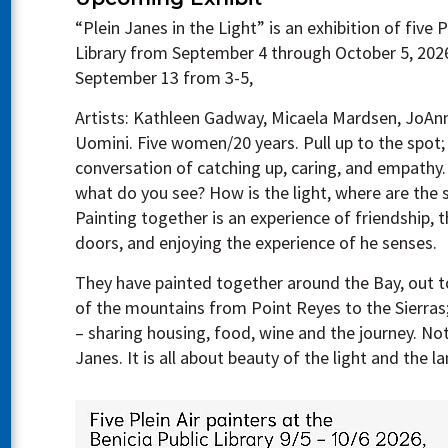
“Plein Janes in the Light” is an exhibition of five P
Library from September 4 through October 5, 2026
September 13 from 3-5,
Artists: Kathleen Gadway, Micaela Mardsen, JoA
Uomini. Five women/20 years. Pull up to the spot; 
conversation of catching up, caring, and empathy.
what do you see? How is the light, where are the
Painting together is an experience of friendship, t
doors, and enjoying the experience of he senses.
They have painted together around the Bay, out to 
of the mountains from Point Reyes to the Sierras
– sharing housing, food, wine and the journey. Not
Janes. It is all about beauty of the light and the l