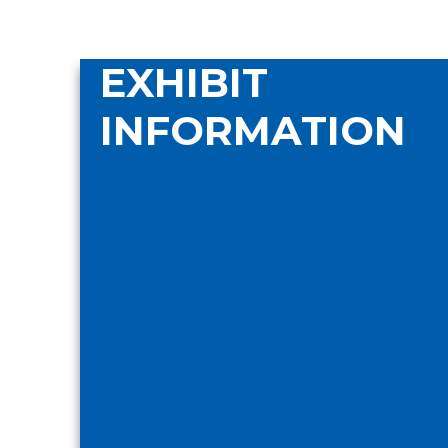
EXHIBIT
INFORMATION