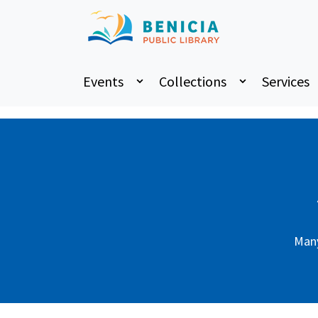
Home
Art Gallery
Events
Collections
Services
Many