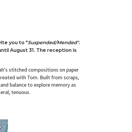
ite you to "
Suspended/Mended".
until August 31. The reception is
rah's stitched compositions on paper
created with Tom. Built from scraps,
r and balance to explore memory as
eral, tenuous.