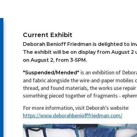
Current Exhibit
Deborah Benioff Friedman is delighted to inv
The exhibit will be on display from August 2 
on August 2, from 3-5PM.
is a
n exhibition of Debo
"Suspended/Mended"
and fabric alongside the wire-and-paper mobiles 
thread, and found materials, the works use repai
something pieced together of fragments - ephem
For more information, visit Deborah's website:
https://www.deborahbeniofffriedman.com/