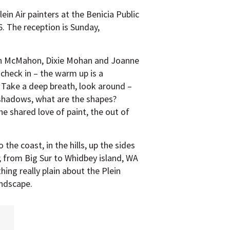
lein Air painters at the Benicia Public
. The reception is Sunday,
nn McMahon, Dixie Mohan and Joanne
check in – the warm up is a
 Take a deep breath, look around –
 shadows, what are the shapes?
he shared love of paint, the out of
the coast, in the hills, up the sides
; from Big Sur to Whidbey island, WA
hing really plain about the Plein
andscape.